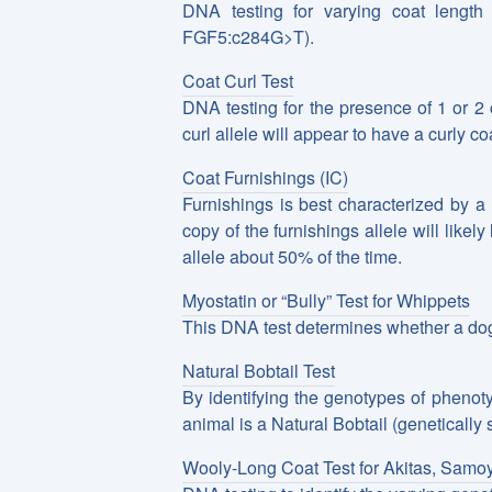
DNA testing for varying coat length
FGF5:c284G>T).
Coat Curl Test
DNA testing for the presence of 1 or 2 
curl allele will appear to have a curly co
Coat Furnishings (IC)
Furnishings is best characterized by a
copy of the furnishings allele will likel
allele about 50% of the time.
Myostatin or “Bully” Test for Whippets
This DNA test determines whether a dog
Natural Bobtail Test
By identifying the genotypes of phenoty
animal is a Natural Bobtail (genetically s
Wooly-Long Coat Test for Akitas, Samo