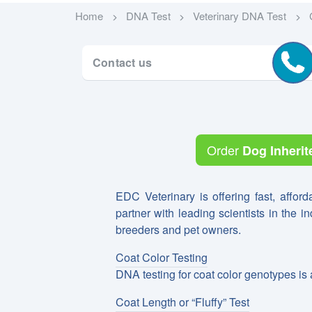
Home
DNA Test
Veterinary DNA Test
Contact us
Order
Dog Inherit
EDC Veterinary is offering fast, afford
partner with leading scientists in the i
breeders and pet owners.
Coat Color Testing
DNA testing for coat color genotypes is 
Coat Length or “Fluffy” Test