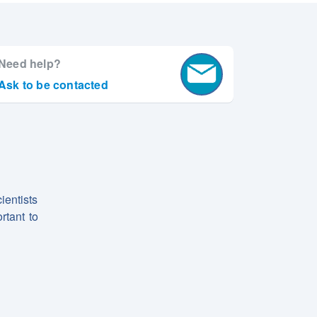
Need help?
Ask to be contacted
ientists
rtant to