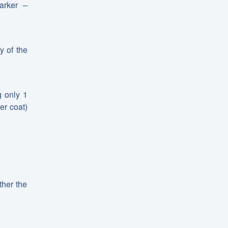
arker –
y of the
g only 1
er coat)
ther the