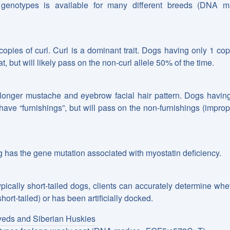
 genotypes is available for many different breeds (DNA m
copies of curl. Curl is a dominant trait. Dogs having only 1 cop
at, but will likely pass on the non-curl allele 50% of the time.
 longer mustache and eyebrow facial hair pattern. Dogs havin
y have “furnishings”, but will pass on the non-furnishings (improp
 has the gene mutation associated with myostatin deficiency.
pically short-tailed dogs, clients can accurately determine whe
hort-tailed) or has been artificially docked.
yeds and Siberian Huskies