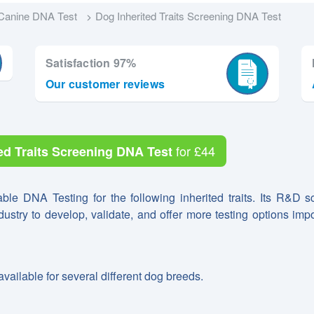
Canine DNA Test
Dog Inherited Traits Screening DNA Test
Satisfaction 97%
Our customer reviews
for
£44
ed Traits Screening DNA Test
able DNA Testing for the following inherited traits. Its R&D sc
ndustry to develop, validate, and offer more testing options impo
available for several different dog breeds.