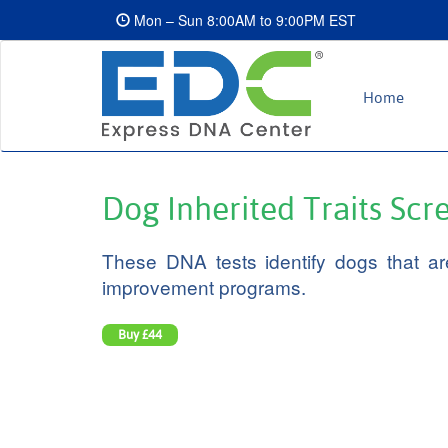
Mon – Sun 8:00AM to 9:00PM EST
Home
Dog Inherited Traits Sc
These DNA tests identify dogs that are
improvement programs.
Buy
£44