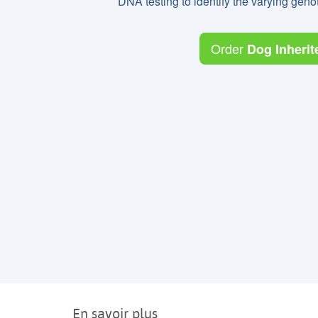
DNA testing to identify the varying ge
Order
Dog Inherit
En savoir plus