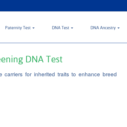
Paternity Test
DNA Test
DNA Ancestry
reening DNA Test
 carriers for inherited traits to enhance breed