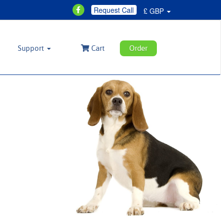
Request Call
£ GBP
Support
Cart
Order