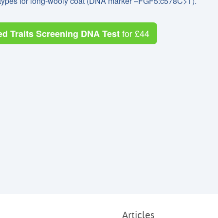
notypes for long-wooly coat (DNA marker –FGF5:c578C>T).
for
£44
ed Traits Screening DNA Test
Articles