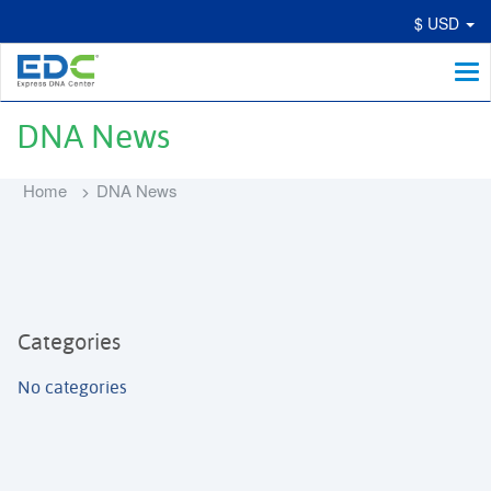
$ USD
Me
DNA News
Home
DNA News
Categories
No categories