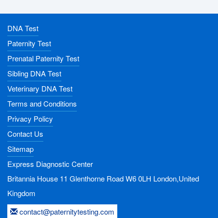
DNA Test
Paternity Test
Prenatal Paternity Test
Sibling DNA Test
Veterinary DNA Test
Terms and Conditions
Privacy Policy
Contact Us
Sitemap
Express Diagnostic Center
Britannia House 11 Glenthorne Road
W6 0LH
London,United
Kingdom
contact@paternitytesting.com