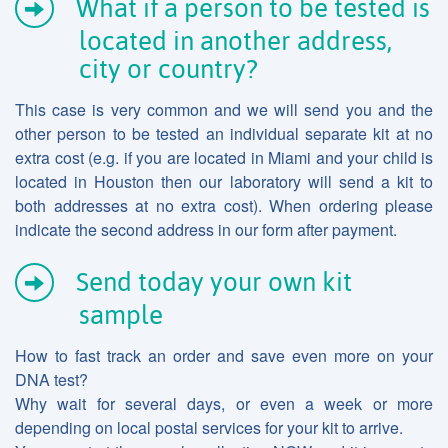
What if a person to be tested is
located in another address,
city or country?
This case is very common and we will send you and the
other person to be tested an individual separate kit at no
extra cost (e.g. if you are located in Miami and your child is
located in Houston then our laboratory will send a kit to
both addresses at no extra cost). When ordering please
indicate the second address in our form after payment.
Send today your own kit
sample
How to fast track an order and save even more on your
DNA test?
Why wait for several days, or even a week or more
depending on local postal services for your kit to arrive.