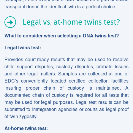
transplant donor, the identical twin is a perfect choice.
Legal vs. at-home twins test?
What to consider when selecting a DNA twins
test?
Legal twins test:
Provides court-ready results that may be used to resolve
child support disputes, custody disputes, probate issues
and other legal matters. Samples are collected at one of
EDC’s conveniently located certified collection facilities
insuring proper chain of custody is maintained. A
documented chain of custody is required for all tests that
may be used for legal purposes. Legal test results can be
submitted to Immigration agencies or courts as legal proof
of twin zygosity.
At-home twins test: