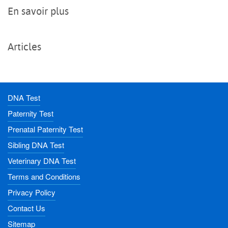
En savoir plus
Articles
DNA Test
Paternity Test
Prenatal Paternity Test
Sibling DNA Test
Veterinary DNA Test
Terms and Conditions
Privacy Policy
Contact Us
Sitemap