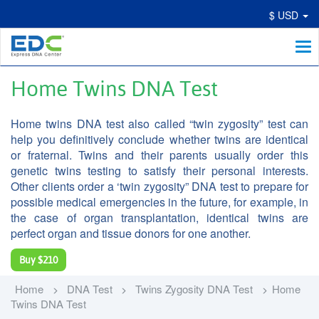
$ USD
Me
Home Twins DNA Test
Home twins DNA test also called “twin zygosity” test can
help you definitively conclude whether twins are identical
or fraternal. Twins and their parents usually order this
genetic twins testing to satisfy their personal interests.
Other clients order a ‘twin zygosity” DNA test to prepare for
possible medical emergencies in the future, for example, in
the case of organ transplantation, identical twins are
perfect organ and tissue donors for one another.
Buy
$210
Home
DNA Test
Twins Zygosity DNA Test
Home
Twins DNA Test