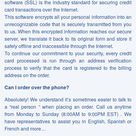
software (SSL) is the industry standard for securing credit
card transactions over the Internet.
This software encrypts all your personal information into an
unrecognizable code that is securely transmitted from you
to us. When this encrypted information reaches our secure
server, we translate it back to its original form and store it
safely offline and inaccessible through the Internet.
To continue our commitment to your security, every credit
card processed is run through an address verification
process to verify that the card is registered to the billing
address on the order.
Can I order over the phone?
Absolutely! We understand it’s sometimes easier to talk to
a “real person ” when placing an order. Call us anytime
from Monday to Sunday (8:00AM to 9:00PM EST) . We
have representatives to assist you in English, Spanish or
French and more…