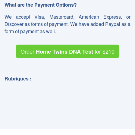
What are the Payment Options?
We accept Visa, Mastercard, American Express, or
Discover as forms of payment. We have added Paypal as a
form of payment as well.
Order
for
$210
Home Twins DNA Test
Rubriques :