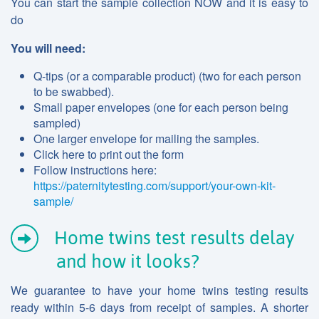
You can start the sample collection NOW and it is easy to
do
You will need:
Q-tips (or a comparable product) (two for each person
to be swabbed).
Small paper envelopes (one for each person being
sampled)
One larger envelope for mailing the samples.
Click here to print out the form
Follow instructions here:
https://paternitytesting.com/support/your-own-kit-
sample/
Home twins test results delay
and how it looks?
We guarantee to have your home twins testing results
ready within 5-6 days from receipt of samples. A shorter