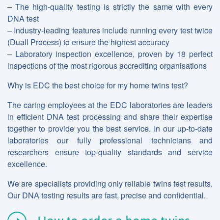
– The high-quality testing is strictly the same with every
DNA test
– Industry-leading features include running every test twice
(Duall Process) to ensure the highest accuracy
– Laboratory inspection excellence, proven by 18 perfect
inspections of the most rigorous accrediting organisations
Why is EDC the best choice for my home twins test?
The caring employees at the EDC laboratories are leaders
in efficient DNA test processing and share their expertise
together to provide you the best service. In our up-to-date
laboratories our fully professional technicians and
researchers ensure top-quality standards and service
excellence.
We are specialists providing only reliable twins test results.
Our DNA testing results are fast, precise and confidential.