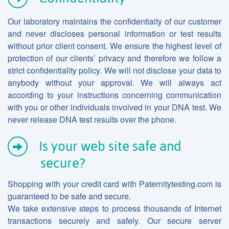
Our laboratory maintains the confidentiaity of our customer
and never discloses personal information or test results
without prior client consent. We ensure the highest level of
protection of our clients’ privacy and therefore we follow a
strict confidentiality policy. We will not disclose your data to
anybody without your approval. We will always act
according to your instructions concerning communication
with you or other individuals involved in your DNA test. We
never release DNA test results over the phone.
Is your web site safe and
secure?
Shopping with your credit card with Paternitytesting.com is
guaranteed to be safe and secure.
We take extensive steps to process thousands of Internet
transactions securely and safely. Our secure server