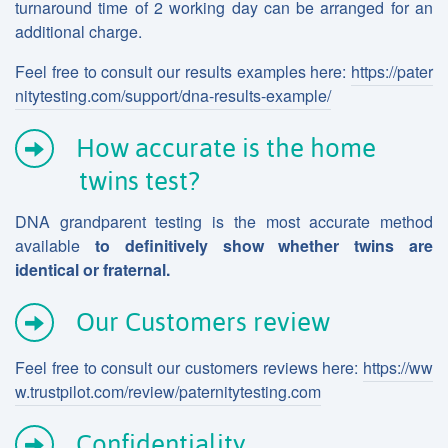
turnaround time of 2 working day can be arranged for an
additional charge.
Feel free to consult our results examples here:
https://pater
nitytesting.com/support/dna-results-example/
How accurate is the home
twins test?
DNA grandparent testing is the most accurate method
available
to definitively show whether twins are
identical or fraternal.
Our Customers review
Feel free to consult our customers reviews here:
https://ww
w.trustpilot.com/review/paternitytesting.com
Confidentiality