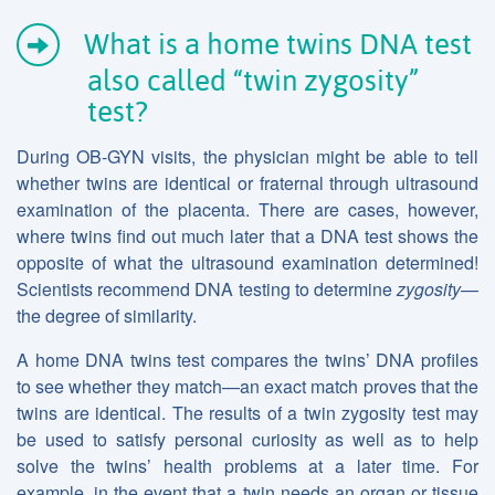
What is a home twins DNA test
also called “twin zygosity”
test?
During OB-GYN visits, the physician might be able to tell
whether twins are identical or fraternal through ultrasound
examination of the placenta. There are cases, however,
where twins find out much later that a DNA test shows the
opposite of what the ultrasound examination determined!
Scientists recommend DNA testing to determine
zygosity
—
the degree of similarity.
A home DNA twins test compares the twins’ DNA profiles
to see whether they match—an exact match proves that the
twins are identical. The results of a twin zygosity test may
be used to satisfy personal curiosity as well as to help
solve the twins’ health problems at a later time. For
example, in the event that a twin needs an organ or tissue