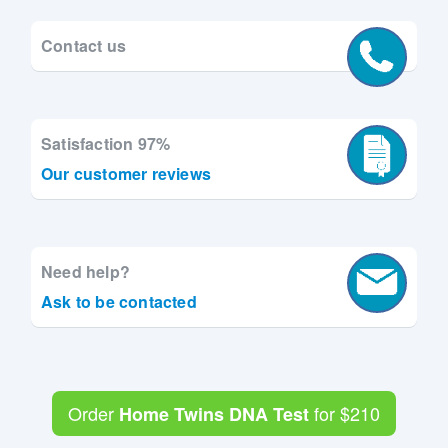
Contact us
Satisfaction 97%
Our customer reviews
Need help?
Ask to be contacted
Order
for
$210
Home Twins DNA Test