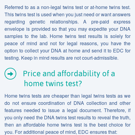
Referred to as a non-legal twins test or at-home twins test.
This twins test is used when you just need or want answers
regarding genetic relationships. A pre-paid express
envelope is provided so that you may expedite your DNA
samples to the lab. Home twins test results is solely for
peace of mind and not for legal reasons, you have the
option to collect your DNA at home and send it to EDC for
testing. Keep in mind results are not court-admissible.
Price and affordability of a
home twins test?
Home twins tests are cheaper than legal twins tests as we
do not ensure coordination of DNA collection and other
features needed to issue a legal document. Therefore, if
you only need the DNA twins test results to reveal the truth,
then an affordable home twins test is the best choice for
you. For additional peace of mind, EDC ensures that: