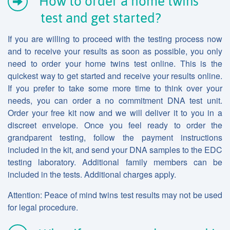
How to order a home twins
test and get started?
If you are willing to proceed with the testing process now
and to receive your results as soon as possible, you only
need to order your home twins test online. This is the
quickest way to get started and receive your results online.
If you prefer to take some more time to think over your
needs, you can order a no commitment DNA test unit.
Order your free kit now and we will deliver it to you in a
discreet envelope. Once you feel ready to order the
grandparent testing, follow the payment instructions
included in the kit, and send your DNA samples to the EDC
testing laboratory. Additional family members can be
included in the tests. Additional charges apply.
Attention: Peace of mind twins test results may not be used
for legal procedure.