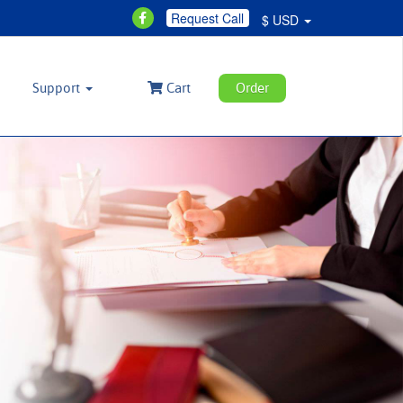
Request Call
$ USD
Support
Cart
Order