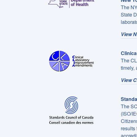
The NYS
State D
laborato
View N
Clinic
The CLI
timely,
View CL
Standa
The SCC
(ISO/IE
Citizen
results
accredi