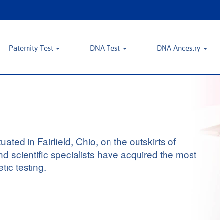
Paternity Test
DNA Test
DNA Ancestry
ted in Fairfield, Ohio, on the outskirts of
nd scientific specialists have acquired the most
tic testing.