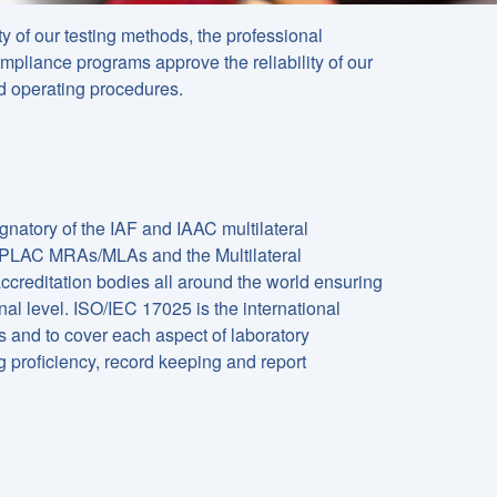
ty of our testing methods, the professional
mpliance programs approve the reliability of our
d operating procedures.
gnatory of the IAF and IAAC multilateral
APLAC MRAs/MLAs and the Multilateral
creditation bodies all around the world ensuring
onal level. ISO/IEC 17025 is the international
s and to cover each aspect of laboratory
g proficiency, record keeping and report