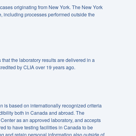
 cases originating from New York. The New York
ce, including processes performed outside the
hat the laboratory results are delivered in a
credited by CLIA over 19 years ago.
is based on internationally recognized criteria
ibility both in Canada and abroad. The
Center as an approved laboratory, and accepts
ed to have testing facilities in Canada to be
 and retain personal information also outside of