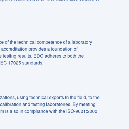
e of the technical competence of a laboratory
accreditation provides a foundation of
e testing results. EDC adheres to both the
/IEC 17025 standards.
ions, using technical experts in the field, to the
alibration and testing laboratories. By meeting
m is also in compliance with the ISO-9001:2000