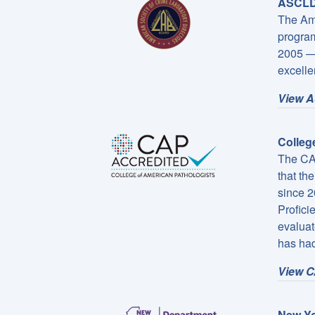
ASCLD/
The Ame
program
2005 — 
excelle
View A
Colleg
The CAP
that th
since 2
Profici
evaluat
has had
View C
New Yo