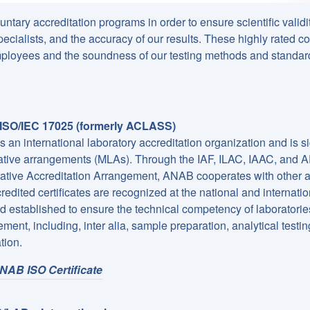
tary accreditation programs in order to ensure scientific validi
cialists, and the accuracy of our results. These highly rated co
 employees and the soundness of our testing methods and standar
SO/IEC 17025 (formerly ACLASS)
 an international laboratory accreditation organization and is si
tive arrangements (MLAs). Through the IAF, ILAC, IAAC, and 
tive Accreditation Arrangement, ANAB cooperates with other ac
credited certificates are recognized at the national and internati
d established to ensure the technical competency of laboratorie
ent, including, inter alia, sample preparation, analytical testin
tion.
NAB ISO Certificate