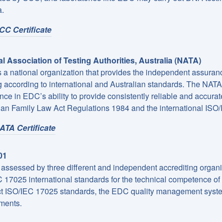
.
CC Certificate
l Association of Testing Authorities, Australia (NATA)
 a national organization that provides the independent assuranc
 according to international and Australian standards. The NATA 
nce in EDC’s ability to provide consistently reliable and accurat
ian Family Law Act Regulations 1984 and the international ISO
ATA Certificate
01
assessed by three different and independent accrediting organizat
 17025 international standards for the technical competence of c
ict ISO/IEC 17025 standards, the EDC quality management syste
ments.