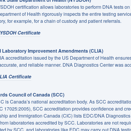
DOH certification allows laboratories to perform DNA tests on
epartment of Health rigorously inspects the entire testing servi
ry, for example, for a chain of custody and patient referrals.
YSDOH Certificate
al Laboratory Improvement Amendments (CLIA)
A accreditation issued by the US Department of Health ensures t
 accurate, and reliable manner. DNA Diagnostics Center was ac
IA Certificate
rds Council of Canada (SCC)
 is Canada’s national accreditation body. As SCC accreditation 
C 17025:2005), SCC accreditation provides confidence and cred
ship and Immigration Canada (CIC) lists EDC/DNA Diagnostics 
 from laboratories accredited by SCC. Laboratories are not requir
ted by SCC, and laboratories like EDC may carry out DNA testing