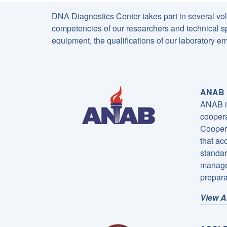
DNA Diagnostics Center takes part in several volun
competencies of our researchers and technical spe
equipment, the qualifications of our laboratory
ANAB I
ANAB is
coopera
Coopera
that ac
standar
managem
prepara
View A