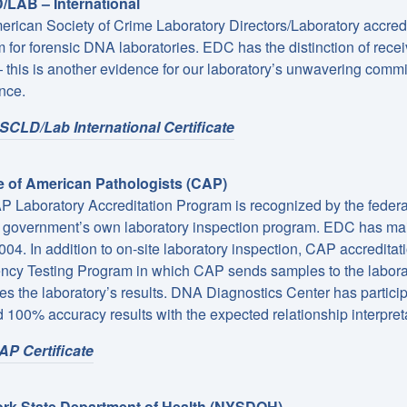
LAB – International
rican Society of Crime Laboratory Directors/Laboratory accredit
 for forensic DNA laboratories. EDC has the distinction of receivi
this is another evidence for our laboratory’s unwavering commit
nce.
SCLD/Lab International Certificate
e of American Pathologists (CAP)
 Laboratory Accreditation Program is recognized by the federa
e government’s own laboratory inspection program. EDC has mai
004. In addition to on-site laboratory inspection, CAP accreditatio
ency Testing Program in which CAP sends samples to the laborat
es the laboratory’s results. DNA Diagnostics Center has partici
 100% accuracy results with the expected relationship interpretat
AP Certificate
rk State Department of Health (NYSDOH)