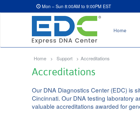
Mon – Sun 8:00AM to 9:00PM EST
Home
Home
Support
Accreditations
Accreditations
Our DNA Diagnostics Center (EDC) is situa
Cincinnati. Our DNA testing laboratory a
valuable accreditations awarded for gene