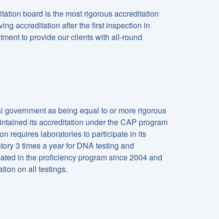
ation board is the most rigorous accreditation
ng accreditation after the first inspection in
ment to provide our clients with all-round
l government as being equal to or more rigorous
ntained its accreditation under the CAP program
n requires laboratories to participate in its
ory 3 times a year for DNA testing and
pated in the proficiency program since 2004 and
ion on all testings.