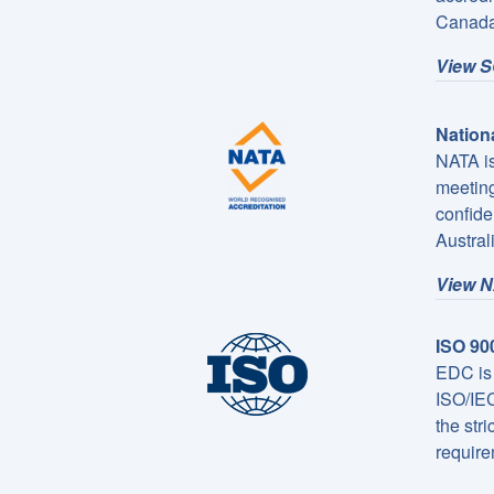
Canada
View S
Nationa
NATA is
meeting
confide
Austral
View N
ISO 90
EDC is 
ISO/IEC
the str
require