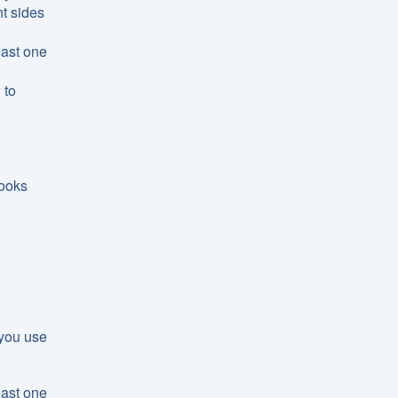
t sides
east one
 to
looks
 you use
east one