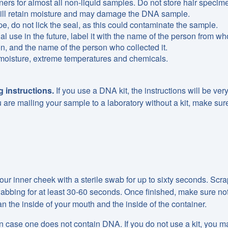
ers for almost all non-liquid samples. Do not store hair specim
 will retain moisture and may damage the DNA sample.
e, do not lick the seal, as this could contaminate the sample.
ial use in the future, label it with the name of the person from w
on, and the name of the person who collected it.
 moisture, extreme temperatures and chemicals.
 instructions.
If you use a DNA kit, the instructions will be very
u are mailing your sample to a laboratory without a kit, make sur
ur inner cheek with a sterile swab for up to sixty seconds. Scr
 swabbing for at least 30-60 seconds. Once finished, make sure not
n the inside of your mouth and the inside of the container.
n case one does not contain DNA. If you do not use a kit, you may