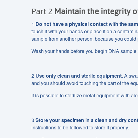
Part 2
Maintain the integrity o
1
Do not have a physical contact with the sam
touch it with your hands or place it on a contami
sample from another person, because you could 
Wash your hands before you begin DNA sample co
2
Use only clean and sterile equipment.
A swab,
and you should avoid touching the part of the equ
It is possible to sterilize metal equipment with alc
3
Store your specimen in a clean and dry cont
instructions to be followed to store it properly.