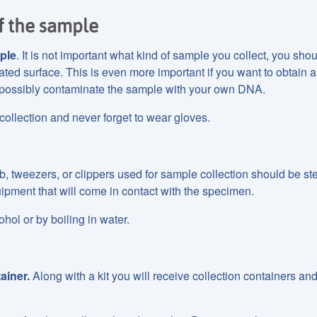
f the sample
ple
. It is not important what kind of sample you collect, you shou
nated surface. This is even more important if you want to obtain
possibly contaminate the sample with your own DNA.
llection and never forget to wear gloves.
 tweezers, or clippers used for sample collection should be ster
ipment that will come in contact with the specimen.
ohol or by boiling in water.
ainer.
Along with a kit you will receive collection containers an