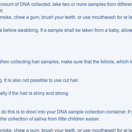
amount of DNA collected, take two or more samples from differen
t.
 smoke, chew a gum, brush your teeth, or use mouthwash for at l
 before swabbing. If a sample shall be taken from a baby, allow
hen collecting hair samples, make sure that the follicle, which 
 It is also not possible to use cut hair.
lly if the hair is shiny and strong.
do this is to drool into your DNA sample collection container. If
 collection of saliva from little children easier.
 smoke, chew a gum, brush your teeth, or use mouthwash for at l