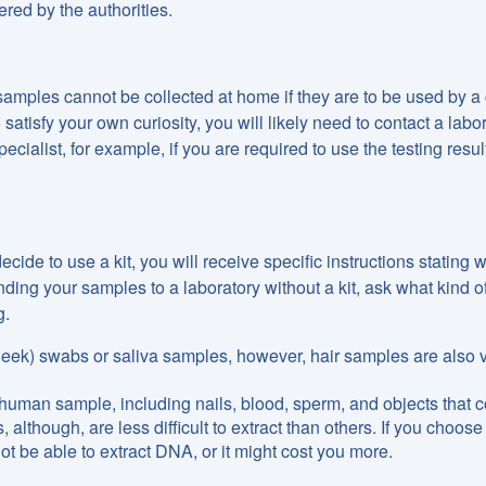
ered by the authorities.
mples cannot be collected at home if they are to be used by a 
satisfy your own curiosity, you will likely need to contact a labo
alist, for example, if you are required to use the testing result
decide to use a kit, you will receive specific instructions stating 
nding your samples to a laboratory without a kit, ask what kind o
g.
cheek) swabs or saliva samples, however, hair samples are also 
 human sample, including nails, blood, sperm, and objects that c
though, are less difficult to extract than others. If you choose
ot be able to extract DNA, or it might cost you more.