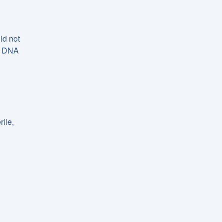
ld not
 a DNA
ile,
d