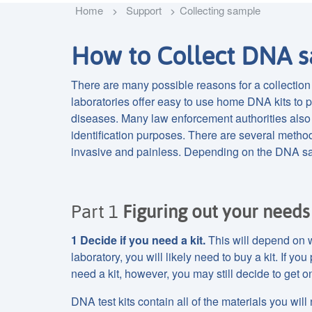
Home
Support
Collecting sample
How to Collect DNA s
There are many possible reasons for a collectio
laboratories offer easy to use home DNA kits to pe
diseases. Many law enforcement authorities also 
identification purposes. There are several metho
invasive and painless. Depending on the DNA sa
Part 1
Figuring out your needs
1 Decide if you need a kit.
This will depend on w
laboratory, you will likely need to buy a kit. If y
need a kit, however, you may still decide to get o
DNA test kits contain all of the materials you will