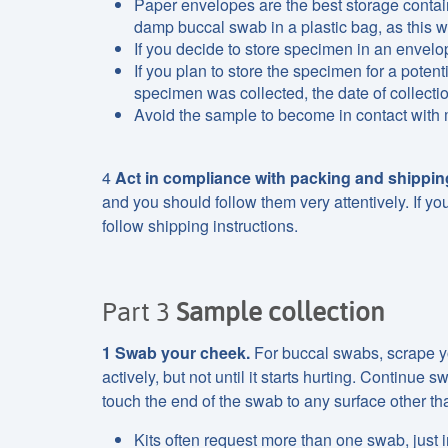
Paper envelopes are the best storage contain
damp buccal swab in a plastic bag, as this
If you decide to store specimen in an envelop
If you plan to store the specimen for a potent
specimen was collected, the date of collecti
Avoid the sample to become in contact with
4
Act in compliance with packing and shipping
and you should follow them very attentively. If yo
follow shipping instructions.
Part 3
Sample collection
1
Swab your cheek.
For buccal swabs, scrape yo
actively, but not until it starts hurting. Continue
touch the end of the swab to any surface other tha
Kits often request more than one swab, just i