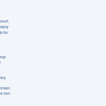
court.
ratory
s for
what
f
very
ontain
 a non-