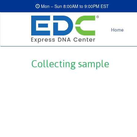
Mon – Sun 8:00AM to 9:00PM EST
Home
Collecting sample