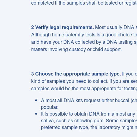
completed if the samples shall be tested or regist
2 Verify legal requirements.
Most usually DNA sa
Although home paternity tests is a good choice to 
and have your DNA collected by a DNA testing speci
matters involving custody or child support.
3
Choose the appropriate sample type.
If you 
kind of samples you need to collect. If you are se
samples would be the most appropriate for testin
Almost all DNA kits request either buccal (
popular.
It is possible to obtain DNA from almost any
saliva, such as chewing gum. Some samples, al
preferred sample type, the laboratory might n