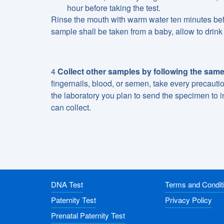
hour before taking the test.
Rinse the mouth with warm water ten minutes befo
sample shall be taken from a baby, allow to drink 
4
Collect other samples by following the same
fingernails, blood, or semen, take every precaut
the laboratory you plan to send the specimen to i
can collect.
DNA Test
Terms and Condit
Paternity Test
Privacy Policy
Prenatal Paternity Test