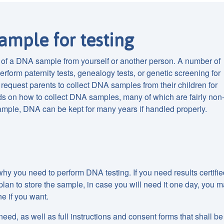
ample for testing
n of a DNA sample from yourself or another person. A number of
rform paternity tests, genealogy tests, or genetic screening for
request parents to collect DNA samples from their children for
ds on how to collect DNA samples, many of which are fairly non
mple, DNA can be kept for many years if handled properly.
hy you need to perform DNA testing. If you need results certifie
ou plan to store the sample, in case you will need it one day, you 
ne if you want.
 need, as well as full instructions and consent forms that shall be