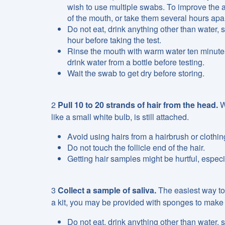
wish to use multiple swabs. To improve the 
of the mouth, or take them several hours apar
Do not eat, drink anything other than water,
hour before taking the test.
Rinse the mouth with warm water ten minutes
drink water from a bottle before testing.
Wait the swab to get dry before storing.
2
Pull 10 to 20 strands of hair from the head.
W
like a small white bulb, is still attached.
Avoid using hairs from a hairbrush or clothing.
Do not touch the follicle end of the hair.
Getting hair samples might be hurtful, especia
3
Collect a sample of saliva.
The easiest way to 
a kit, you may be provided with sponges to make the
Do not eat, drink anything other than water,