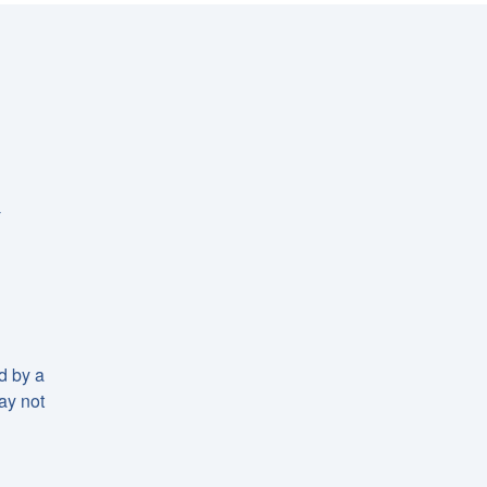
-
d by a
may not