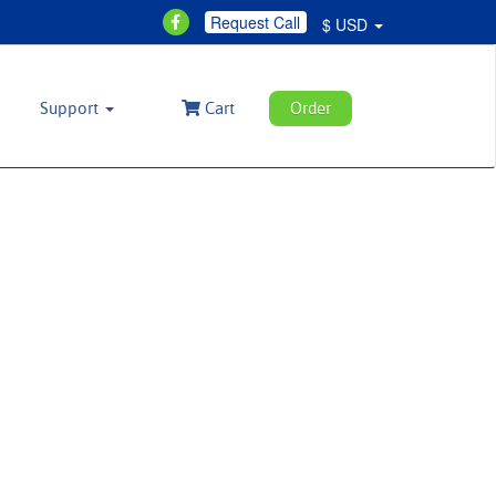
Request Call
$ USD
Support
Cart
Order