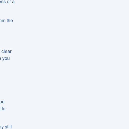
ens or a
hom the
 clear
e you
ape
 to
 still