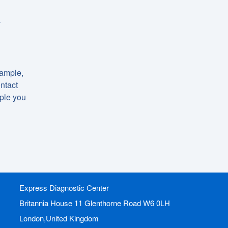
a
xample,
ntact
mple you
Express Diagnostic Center
Britannia House 11 Glenthorne Road
W6 0LH
London,United Kingdom