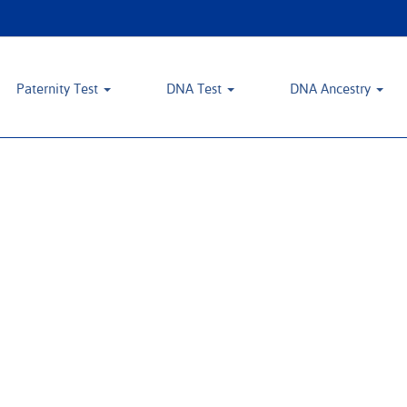
Paternity Test
DNA Test
DNA Ancestry