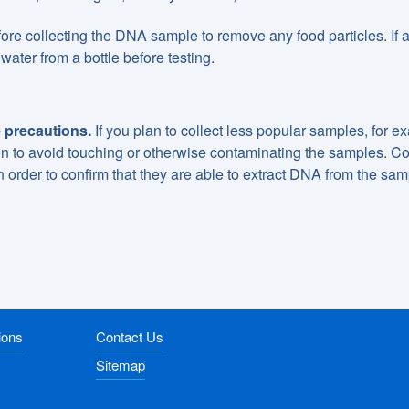
re collecting the DNA sample to remove any food particles. If 
water from a bottle before testing.
 precautions.
If you plan to collect less popular samples, for e
ion to avoid touching or otherwise contaminating the samples. Co
n order to confirm that they are able to extract DNA from the sa
ions
Contact Us
Sitemap