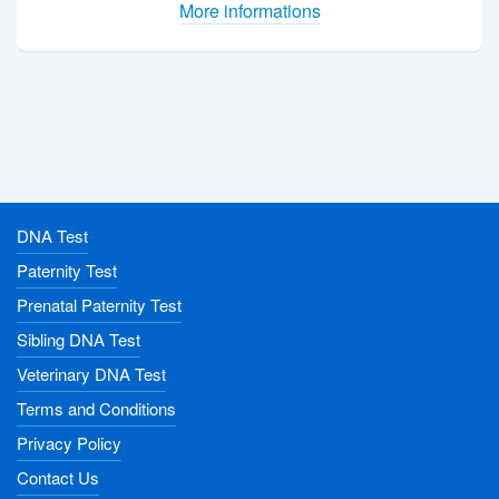
More informations
DNA Test
Paternity Test
Prenatal Paternity Test
Sibling DNA Test
Veterinary DNA Test
Terms and Conditions
Privacy Policy
Contact Us