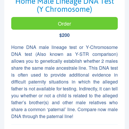
Home Male Lineage DNA Test
(Y Chromosome)
Order
$200
Home DNA male lineage test or Y-Chromosome
DNA test (Also known as Y-STR comparison)
allows you to genetically establish whether 2 males
share the same male ancestrale line. This DNA test
is often used to provide additional evidence in
difficult
paternity
situations in which the alleged
father is not available for testing. Indirectly, it can tell
you whether or not a child is related to the alleged
father’s brother(s) and other male relatives who
share a common ‘paternal’ line. Compare now male
DNA through the paternal line!