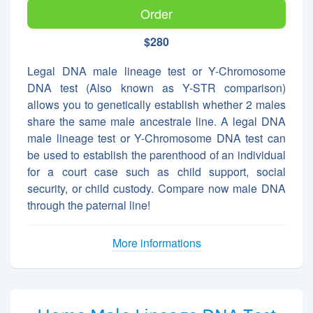
Order
$280
Legal DNA male lineage test or Y-Chromosome
DNA test (Also known as Y-STR comparison)
allows you to genetically establish whether 2 males
share the same male ancestrale line. A legal DNA
male lineage test or Y-Chromosome DNA test can
be used to establish the parenthood of an individual
for a court case such as child support, social
security, or child custody. Compare now male DNA
through the paternal line!
More informations