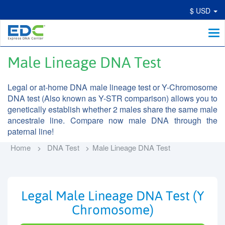
$ USD
Me
Male Lineage DNA Test
Legal or at-home DNA male lineage test or Y-Chromosome
DNA test (Also known as Y-STR comparison) allows you to
genetically establish whether 2 males share the same male
ancestrale line. Compare now male DNA through the
paternal line!
Home
DNA Test
Male Lineage DNA Test
Legal Male Lineage DNA Test (Y
Chromosome)