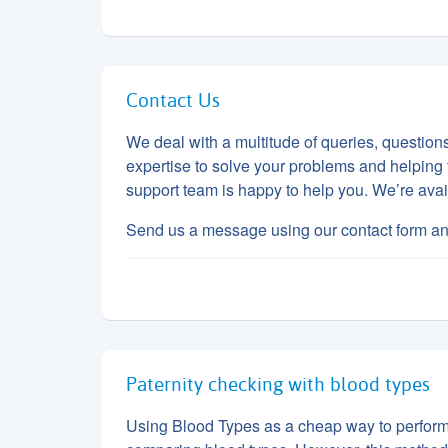
Contact Us
We deal with a multitude of queries, questio
expertise to solve your problems and helping 
support team is happy to help you. We’re a
Send us a message using our contact form an
Paternity checking with blood types
Using Blood Types as a cheap way to perform p