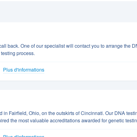
all back. One of our specialist will contact you to arrange the 
 testing process.
Plus d'informations
n Fairfield, Ohio, on the outskirts of Cincinnati. Our DNA testi
uired the most valuable accreditations awarded for genetic testin
Plus d'informations