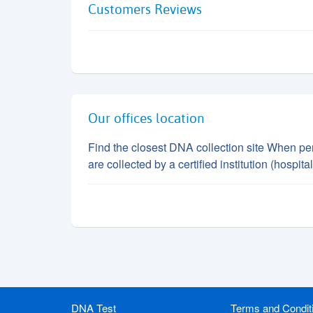
Customers Reviews
Our offices location
Find the closest DNA collection site When perf
are collected by a certified institution (hospi
DNA Test
Terms and Condit