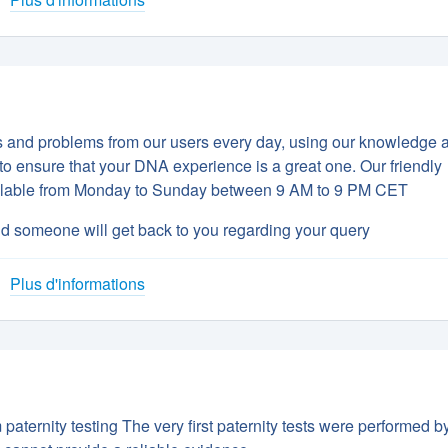
ns and problems from our users every day, using our knowledge 
to ensure that your DNA experience is a great one. Our friendly
vailable from Monday to Sunday between 9 AM to 9 PM CET
d someone will get back to you regarding your query
Plus d'informations
aternity testing The very first paternity tests were performed b