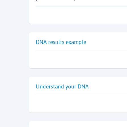
DNA results example
Understand your DNA