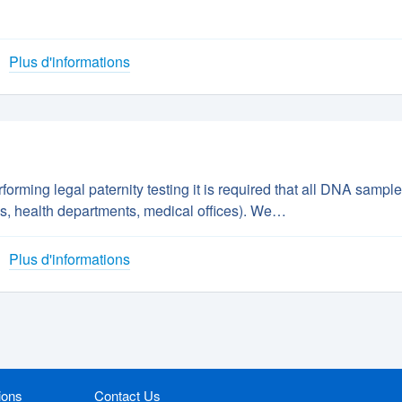
Plus d'informations
orming legal paternity testing it is required that all DNA sampl
tals, health departments, medical offices). We…
Plus d'informations
ions
Contact Us