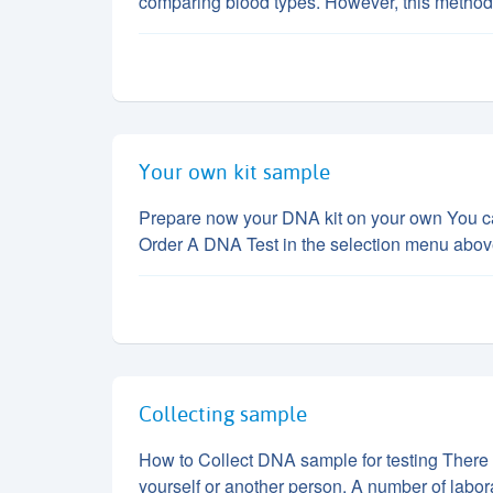
comparing blood types. However, this method
Your own kit sample
Prepare now your DNA kit on your own You can
Order A DNA Test in the selection menu abo
Collecting sample
How to Collect DNA sample for testing There 
yourself or another person. A number of labor