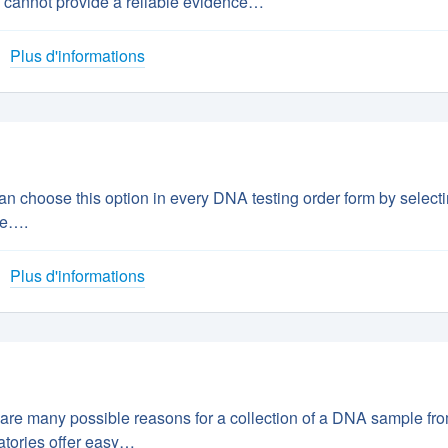
 cannot provide a reliable evidence…
Plus d'informations
 choose this option in every DNA testing order form by select
ve….
Plus d'informations
are many possible reasons for a collection of a DNA sample fr
atories offer easy…