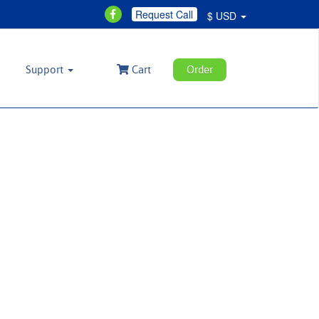
Request Call
$ USD
Support
Cart
Order