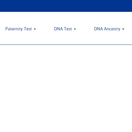
Paternity Test
DNA Test
DNA Ancestry