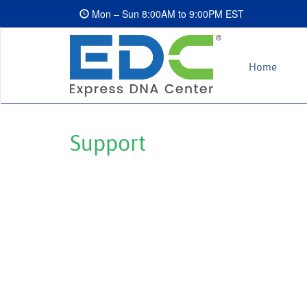
Mon – Sun 8:00AM to 9:00PM EST
Home
Support