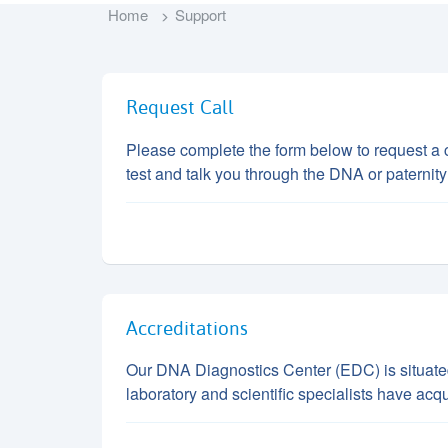
Home
Support
Request Call
Please complete the form below to request a c
test and talk you through the DNA or paternity
Accreditations
Our DNA Diagnostics Center (EDC) is situated i
laboratory and scientific specialists have acq