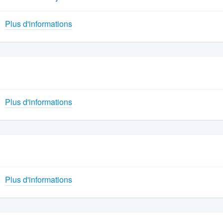
Plus d'informations
Plus d'informations
Plus d'informations